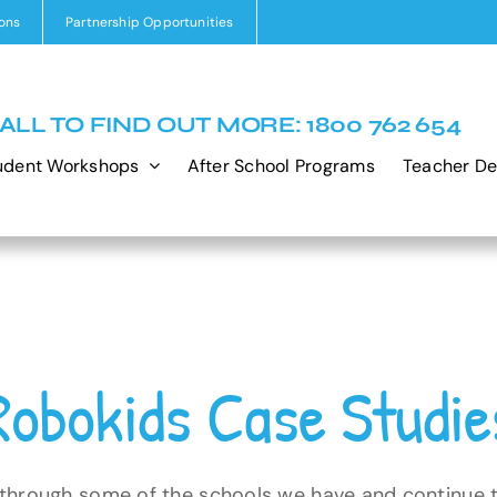
ons
Partnership Opportunities
ALL TO FIND OUT MORE: 1800 762 654
udent Workshops
After School Programs
Teacher D
Robokids Case Studie
 through some of the schools we have and continue 