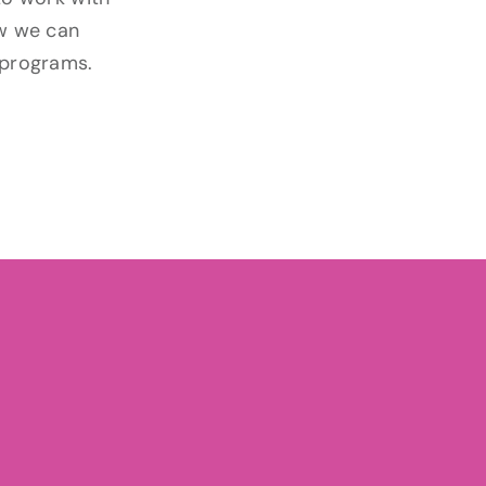
ow we can
 programs.