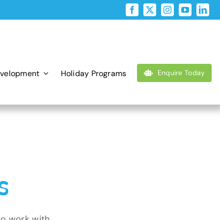
evelopment
Holiday Programs
Enquire Today
s
to work with