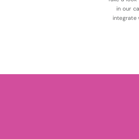
in our c
integrate