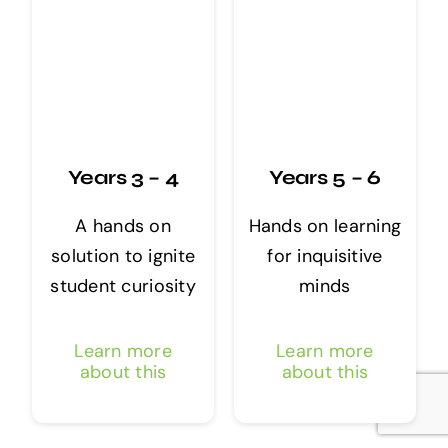
Years 3 – 4
Years 5 – 6
A hands on
Hands on learning
solution to ignite
for inquisitive
student curiosity
minds
Learn more
Learn more
about this
about this