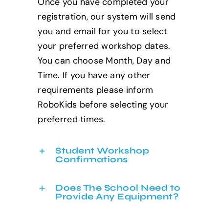
Once you have completed your
registration, our system will send
you and email for you to select
your preferred workshop dates.
You can choose Month, Day and
Time. If you have any other
requirements please inform
RoboKids before selecting your
preferred times.
Student Workshop
Confirmations
Does The School Need to
Provide Any Equipment?