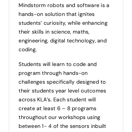
Mindstorm robots and software is a
hands-on solution that ignites
students’ curiosity, while enhancing
their skills in science, maths,
engineering, digital technology, and
coding.
Students will learn to code and
program through hands-on
challenges specifically designed to
their students year level outcomes
across KLA’s. Each student will
create at least 6 – 8 programs
throughout our workshops using
between 1- 4 of the sensors inbuilt