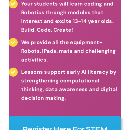
Your students will learn coding and
Robotics through modules that
interest and excite 13-14 year olds.
Build, Code, Create!
We provide all the equipment-
Robots, iPads, mats and challenging
activities.
Lessons support early AI literacy by
strengthening computational
thinking, data awareness and digital
decision making.
Register Here For STEM