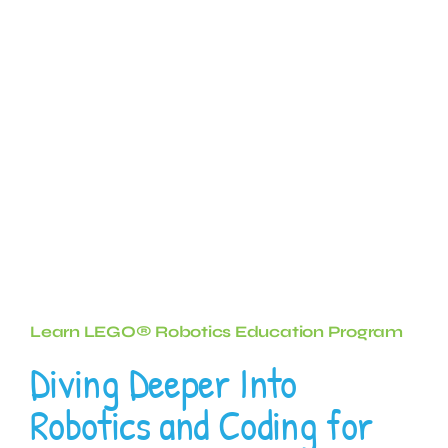
Learn LEGO® Robotics Education Program
Diving Deeper Into
Robotics and Coding for