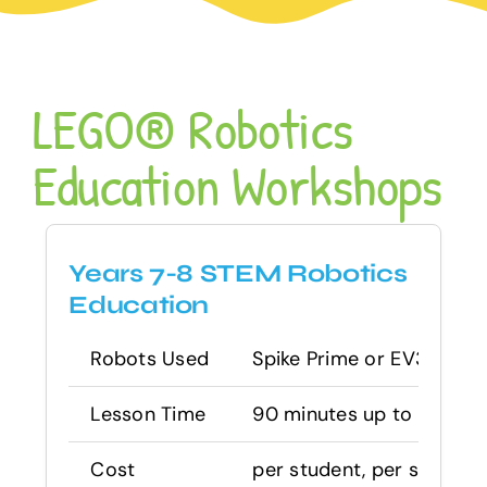
LEGO® Robotics
Education Workshops
Years 7-8 STEM Robotics
Education
Robots Used
Spike Prime or EV3 Mind
Lesson Time
90 minutes up to 2 hours –
Cost
per student, per session