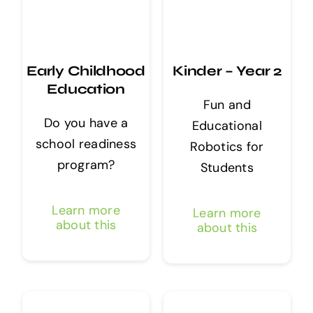
Early Childhood
Kinder – Year 2
Education
Fun and
Do you have a
Educational
school readiness
Robotics for
program?
Students
Learn more
Learn more
about this
about this