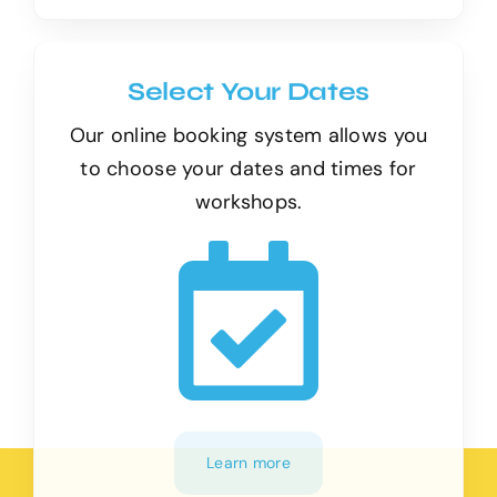
Select Your Dates
Our online booking system allows you
to choose your dates and times for
workshops.
Learn more