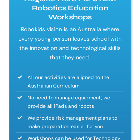
Robotics Education
Workshops
Robokids vision is an Australia where
every young person leaves school with
the innovation and technological skills
that they need.
All our activities are aligned to the
Australian Curriculum
No need to manage equipment; we
provide all iPads and robots
We provide risk management plans to
make preparation easier for you
Workshops can be used for Technology