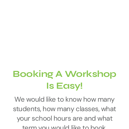
Booking A Workshop
Is Easy!
We would like to know how many
students, how many classes, what
your school hours are and what
term you would like to book.