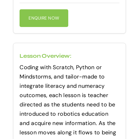
ENQUIRE NOW
Lesson Overview:
Coding with Scratch, Python or
Mindstorms, and tailor-made to
integrate literacy and numeracy
outcomes, each lesson is teacher
directed as the students need to be
introduced to robotics education
and acquire new information. As the
lesson moves along it flows to being