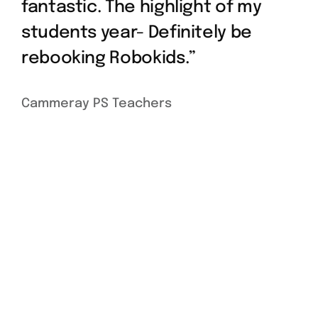
fantastic. The highlight of my
students year- Definitely be
rebooking Robokids.”
Cammeray PS Teachers