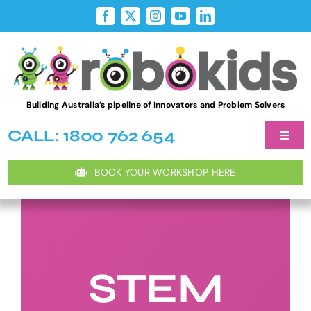
Skip
to
content
Building Australia’s pipeline of Innovators and Problem Solvers
CALL: 1800 762 654
Toggl
Naviga
Student W
BOOK YOUR WORKSHOP HERE
After Sch
Teacher D
STEM
Holiday P