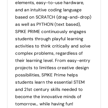
elements, easy-to-use hardware,
and an intuitive coding language
based on SCRATCH (drag-and-drop)
as well as PYTHON (text based),
SPIKE PRIME continuously engages
students through playful learning
activities to think critically and solve
complex problems, regardless of
their learning level. From easy-entry
projects to limitless creative design
possibilities, SPIKE Prime helps
students learn the essential STEM
and 21st century skills needed to
become the innovative minds of
tomorrow… while having fun!