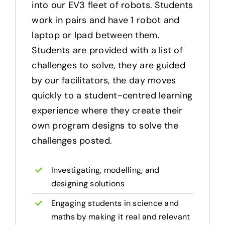
into our EV3 fleet of robots. Students
work in pairs and have 1 robot and
laptop or Ipad between them.
Students are provided with a list of
challenges to solve, they are guided
by our facilitators, the day moves
quickly to a student-centred learning
experience where they create their
own program designs to solve the
challenges posted.
Investigating, modelling, and
designing solutions
Engaging students in science and
maths by making it real and relevant