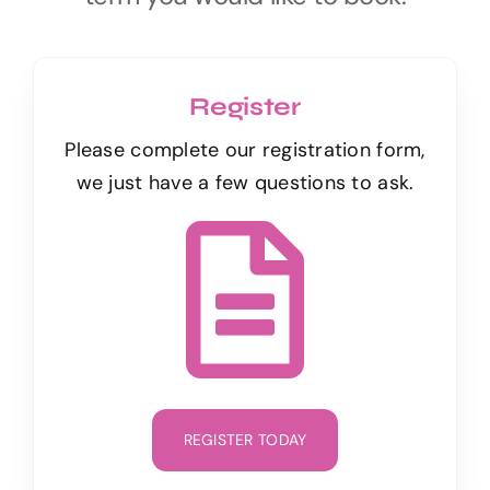
Register
Please complete our registration form,
we just have a few questions to ask.
REGISTER TODAY