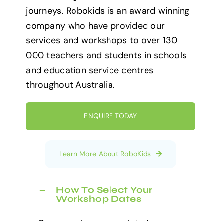
journeys. Robokids is an award winning
company who have provided our
services and workshops to over 130
000 teachers and students in schools
and education service centres
throughout Australia.
ENQUIRE TODAY
Learn More About RoboKids
How To Select Your
Workshop Dates