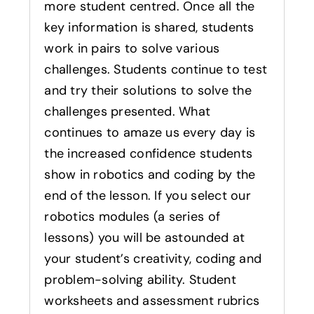
more student centred. Once all the
key information is shared, students
work in pairs to solve various
challenges. Students continue to test
and try their solutions to solve the
challenges presented. What
continues to amaze us every day is
the increased confidence students
show in robotics and coding by the
end of the lesson. If you select our
robotics modules (a series of
lessons) you will be astounded at
your student’s creativity, coding and
problem-solving ability. Student
worksheets and assessment rubrics