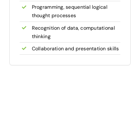
Programming, sequential logical
thought processes
Recognition of data, computational
thinking
Collaboration and presentation skills