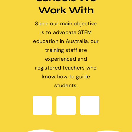
Work With
Since our main objective
is to advocate STEM
education in Australia, our
training staff are
experienced and
registered teachers who
know how to guide
students.