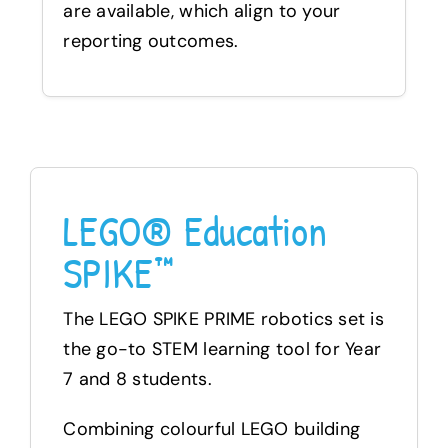
are available, which align to your
reporting outcomes.
LEGO® Education
SPIKE™
The LEGO SPIKE PRIME robotics set is
the go-to STEM learning tool for Year
7 and 8 students.
Combining colourful LEGO building