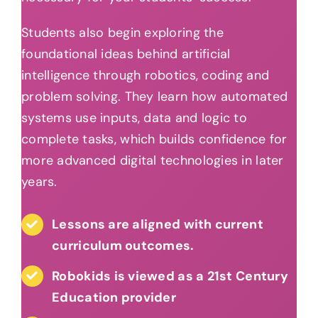
Students also begin exploring the
foundational ideas behind artificial
intelligence through robotics, coding and
problem solving. They learn how automated
systems use inputs, data and logic to
complete tasks, which builds confidence for
more advanced digital technologies in later
years.
Lessons are aligned with current
curriculum outcomes.
Robokids is viewed as a 21st Century
Education provider