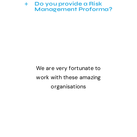
Do you provide a Risk
Management Proforma?
We are very fortunate to
work with these amazing
organisations