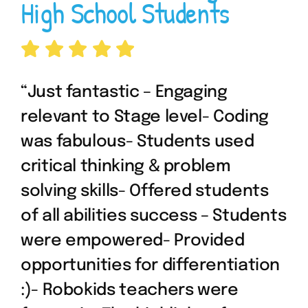
High School Students
“Just fantastic – Engaging
relevant to Stage level- Coding
was fabulous- Students used
critical thinking & problem
solving skills- Offered students
of all abilities success – Students
were empowered- Provided
opportunities for differentiation
:)- Robokids teachers were