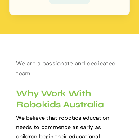
We are a passionate and dedicated
team
Why Work With
Robokids Australia
We believe that robotics education
needs to commence as early as
children begin their educational