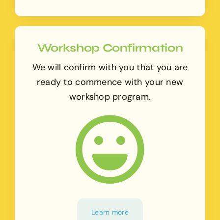
Workshop Confirmation
We will confirm with you that you are
ready to commence with your new
workshop program.
Learn more