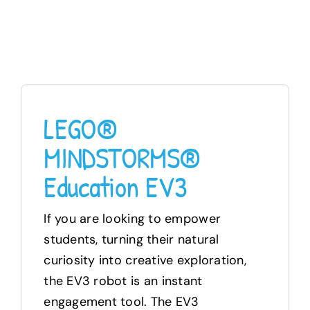
LEGO®
MINDSTORMS®
Education EV3
If you are looking to empower
students, turning their natural
curiosity into creative exploration,
the EV3 robot is an instant
engagement tool. The EV3