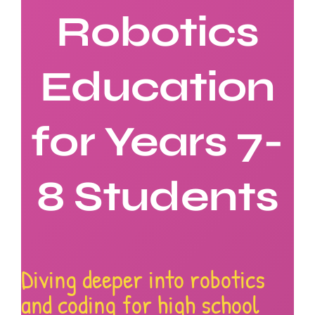
Robotics
About Rob
Education
Contact U
for Years 7-
8 Students
Diving deeper into robotics
and coding for high school