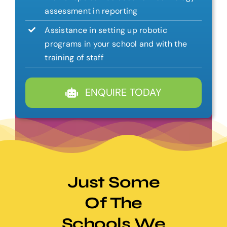
assessment in reporting
Assistance in setting up robotic
programs in your school and with the
training of staff
ENQUIRE TODAY
Just Some
Of The
Schools We