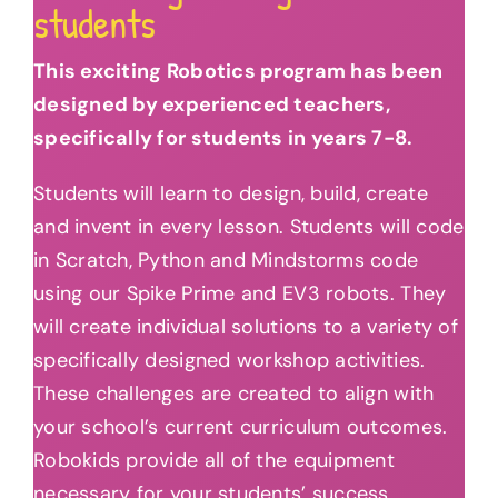
students
This exciting Robotics program has been
designed by experienced teachers,
specifically for students in years 7-8.
Students will learn to design, build, create
and invent in every lesson. Students will code
in Scratch, Python and Mindstorms code
using our Spike Prime and EV3 robots. They
will create individual solutions to a variety of
specifically designed workshop activities.
These challenges are created to align with
your school’s current curriculum outcomes.
Robokids provide all of the equipment
necessary for your students’ success.