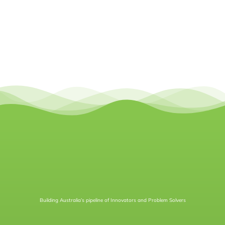
Building Australia’s pipeline of Innovators and Problem Solvers