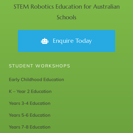
STEM Robotics Education for Australian
Schools
Enquire Today
STUDENT WORKSHOPS
Early Childhood Education
K – Year 2 Education
Years 3-4 Education
Years 5-6 Education
Years 7-8 Education