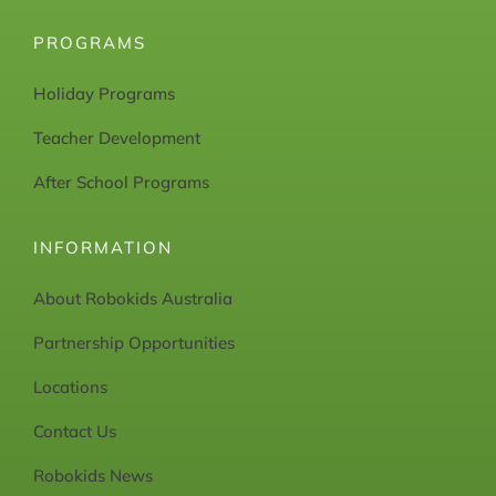
PROGRAMS
Holiday Programs
Teacher Development
After School Programs
INFORMATION
About Robokids Australia
Partnership Opportunities
Locations
Contact Us
Robokids News