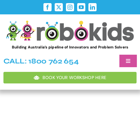
Skip
to
content
Building Australia’s pipeline of Innovators and Problem Solvers
CALL: 1800 762 654
Toggl
Naviga
Student W
BOOK YOUR WORKSHOP HERE
After Sch
Teacher D
Holiday P