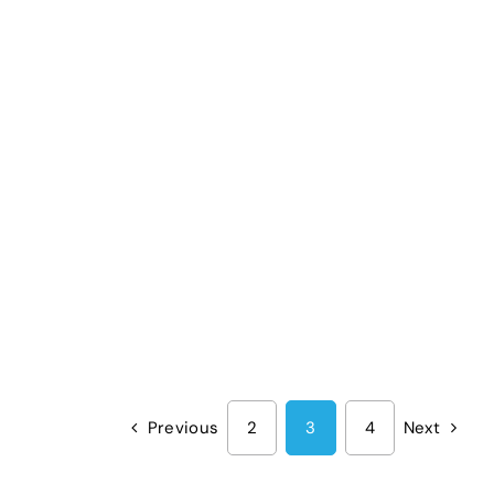
Previous
2
3
4
Next